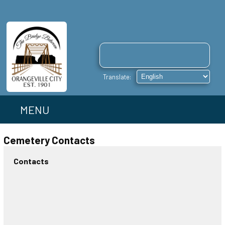
MENU
Cemetery Contacts
Contacts