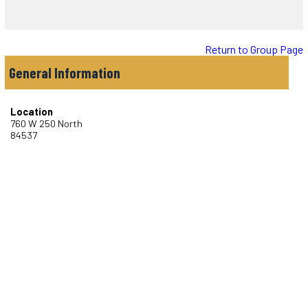
Return to Group Page
General Information
Location
760 W 250 North
84537