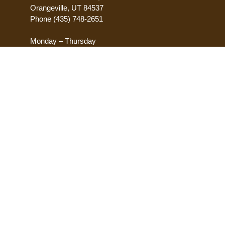
Orangeville, UT 84537
Phone
(435) 748-2651
Monday – Thursday
8:00 AM – 5:00 PM
Friday
8:00 AM – 12:00 PM
ACCESSIBILITY
Accessibility Statement
Request Accomodations
Report Accessibility Issues
POLICES
Privacy Policy
Terms of Use
Transparency
Equal Opportunity
Sitemap