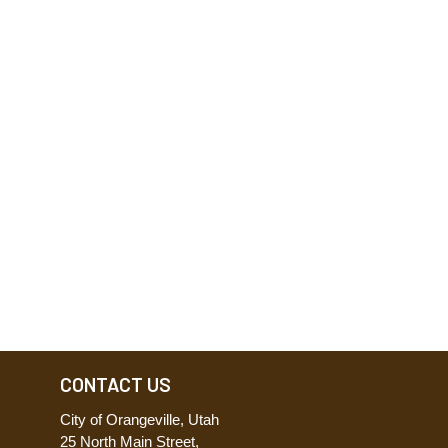
CONTACT US
City of Orangeville, Utah
25 North Main Street,