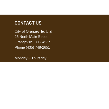
CONTACT US
City of Orangeville, Utah
25 North Main Street,
Orangeville, UT 84537
Phone
(435) 748-2651
Monday – Thursday
8:00 AM – 5:00 PM
Friday
8:00 AM – 12:00 PM
ACCESSIBILITY
Accessibility Statement
Request Accomodations
Report Accessibility Issues