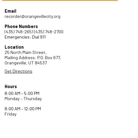
Email
recorder@orangevillecity.org
Phone Numbers
(435) 748-2651
(435) 748-2700
Emergencies: Dial 911
Location
25 North Main Street,
Mailing Address: P.O. Box 677,
Orangeville,
UT
84537
Get Directions
Hours
8:00 AM – 5:00 PM
Monday – Thursday
8:00 AM – 12:00 PM
Friday