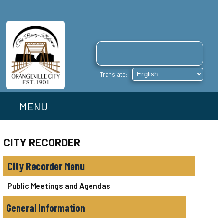
MENU
CITY RECORDER
City Recorder
Public Meetings and Agendas
General Information